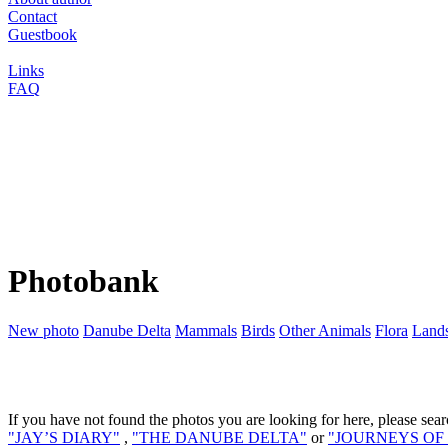
Contact
Guestbook
Links
FAQ
Photobank
New photo
Danube Delta
Mammals
Birds
Other Animals
Flora
Land
If you have not found the photos you are looking for here, please sear
"JAY’S DIARY"
,
"THE DANUBE DELTA"
or
"JOURNEYS OF