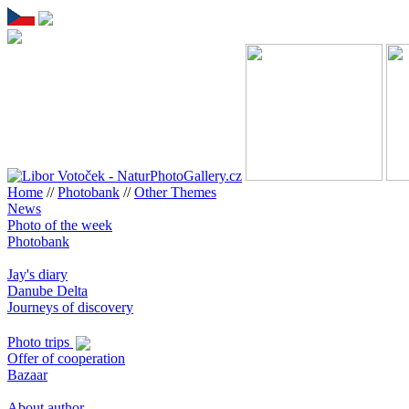
Home
//
Photobank
//
Other Themes
News
Photo of the week
Photobank
Jay's diary
Danube Delta
Journeys of discovery
Photo trips
Offer of cooperation
Bazaar
About author