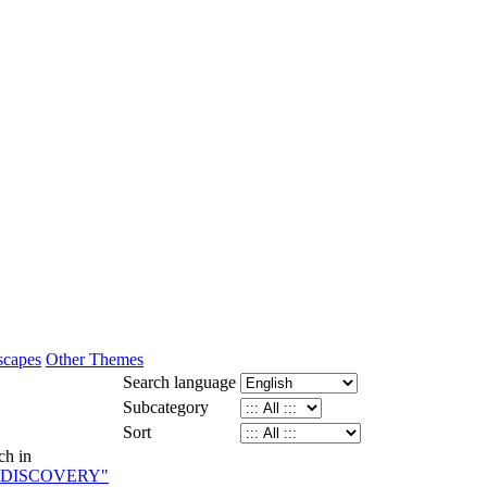
scapes
Other Themes
Search language
Subcategory
Sort
ch in
 DISCOVERY"