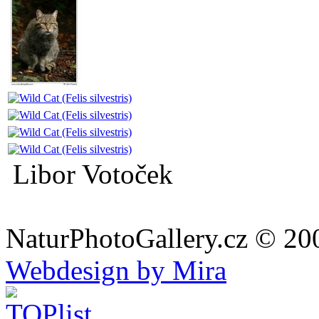
Libor Votoček
NaturPhotoGallery.cz © 20
Webdesign by Mira