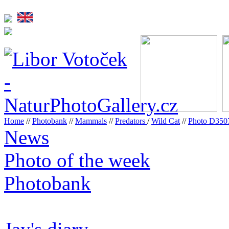
Home
//
Photobank
//
Mammals
//
Predators
/
Wild Cat
//
Photo D35
News
Photo of the week
Photobank