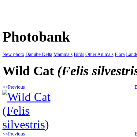
Photobank
New photo
Danube Delta
Mammals
Birds
Other Animals
Flora
Land
Wild Cat
(Felis silvestri
<<Previous
B
<<Previous
B