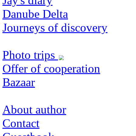
Jay's diary
Danube Delta
Journeys of discovery
Photo trips
Offer of cooperation
Bazaar
About author
Contact