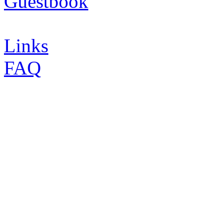
Guestbook
Links
FAQ