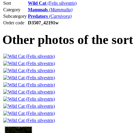
Sort
Wild Cat
(Felis silvestris)
Category
Mammals
(Mammalia)
Subcategory
Predators
(Carnivora)
Order code
D3507_42191w
Other photos of the sor